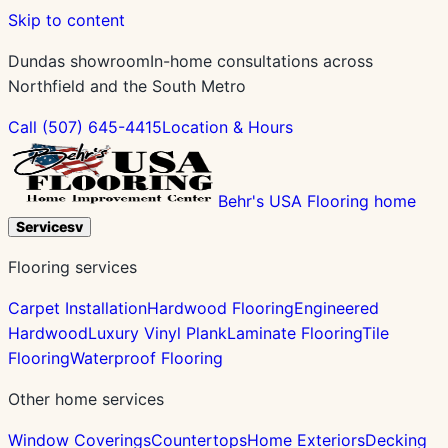
Skip to content
Dundas showroom
In-home consultations across
Northfield and the South Metro
Call
(507) 645-4415
Location & Hours
Behr's USA Flooring home
Services
v
Flooring services
Carpet Installation
Hardwood Flooring
Engineered
Hardwood
Luxury Vinyl Plank
Laminate Flooring
Tile
Flooring
Waterproof Flooring
Other home services
Window Coverings
Countertops
Home Exteriors
Decking