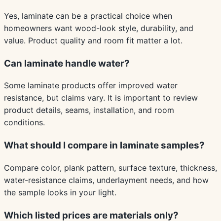
Yes, laminate can be a practical choice when
homeowners want wood-look style, durability, and
value. Product quality and room fit matter a lot.
Can laminate handle water?
Some laminate products offer improved water
resistance, but claims vary. It is important to review
product details, seams, installation, and room
conditions.
What should I compare in laminate samples?
Compare color, plank pattern, surface texture, thickness,
water-resistance claims, underlayment needs, and how
the sample looks in your light.
Which listed prices are materials only?