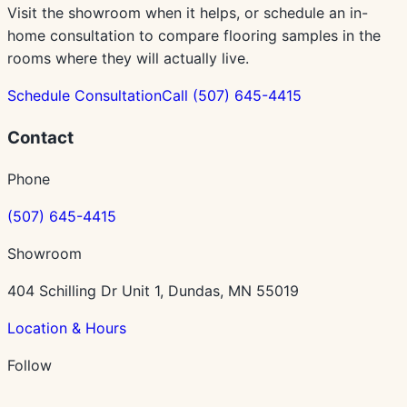
Visit the showroom when it helps, or schedule an in-
home consultation to compare flooring samples in the
rooms where they will actually live.
Schedule Consultation
Call
(507) 645-4415
Contact
Phone
(507) 645-4415
Showroom
404 Schilling Dr Unit 1, Dundas, MN 55019
Location & Hours
Follow