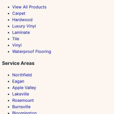
View All Products
Carpet
Hardwood
Luxury Vinyl
Laminate
Tile
Vinyl
Waterproof Flooring
Service Areas
Northfield
Eagan
Apple Valley
Lakeville
Rosemount
Burnsville
Bloomington