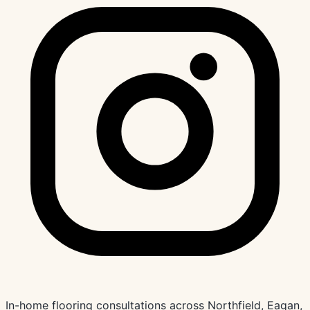
In-home flooring consultations across Northfield, Eagan,