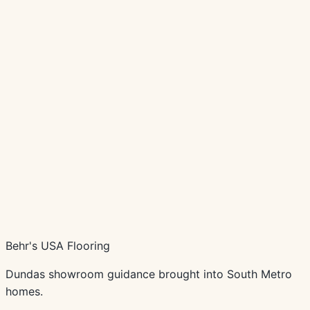
Schedule Consultation
Call
(507) 645-4415
Behr's USA Flooring
Dundas showroom guidance brought into South Metro
homes.