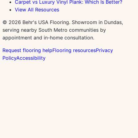
Carpet vs Luxury Vinyl Plank: Which Is Better?
View All Resources
©
2026
Behr's USA Flooring. Showroom in Dundas,
serving nearby South Metro communities by
appointment and in-home consultation.
Request flooring help
Flooring resources
Privacy
Policy
Accessibility