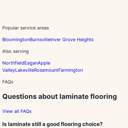
Popular service areas
Bloomington
Burnsville
Inver Grove Heights
Also serving
Northfield
Eagan
Apple
Valley
Lakeville
Rosemount
Farmington
FAQs
Questions about
laminate
flooring
View all FAQs
Is laminate still a good flooring choice?