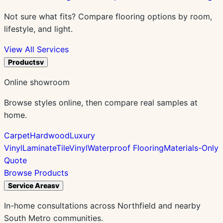
Not sure what fits? Compare flooring options by room,
lifestyle, and light.
View All Services
Products
v
Online showroom
Browse styles online, then compare real samples at
home.
Carpet
Hardwood
Luxury
Vinyl
Laminate
Tile
Vinyl
Waterproof Flooring
Materials-Only
Quote
Browse Products
Service Areas
v
In-home consultations across Northfield and nearby
South Metro communities.