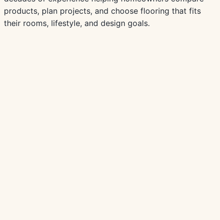
products, plan projects, and choose flooring that fits
their rooms, lifestyle, and design goals.
Browse Laminate Products
View all resources
Buying Guide
Best Flooring for Minnesota Basements