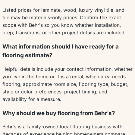
Listed prices for laminate, wood, luxury vinyl tile, and
tile may be materials-only prices. Confirm the exact
scope with Behr's so you know whether installation,
prep, transitions, or other project details are included.
What information should I have ready for a
flooring estimate?
Helpful details include your contact information, whether
you live in the home or it is a rental, which area needs
flooring, approximate room size, flooring type, budget,
style or color preferences, project timing, and
availability for a measure.
Why should we buy flooring from Behr's?
Behr's is a family-owned local flooring business with
decades of experience helping homeowners compare