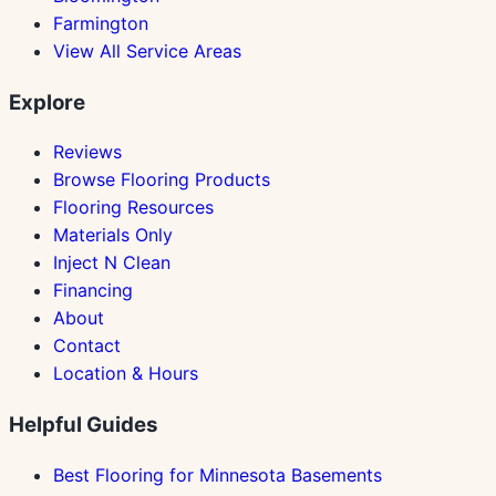
Farmington
View All Service Areas
Explore
Reviews
Browse Flooring Products
Flooring Resources
Materials Only
Inject N Clean
Financing
About
Contact
Location & Hours
Helpful Guides
Best Flooring for Minnesota Basements