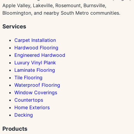
Apple Valley, Lakeville, Rosemount, Burnsville,
Bloomington, and nearby South Metro communities.
Services
Carpet Installation
Hardwood Flooring
Engineered Hardwood
Luxury Vinyl Plank
Laminate Flooring
Tile Flooring
Waterproof Flooring
Window Coverings
Countertops
Home Exteriors
Decking
Products