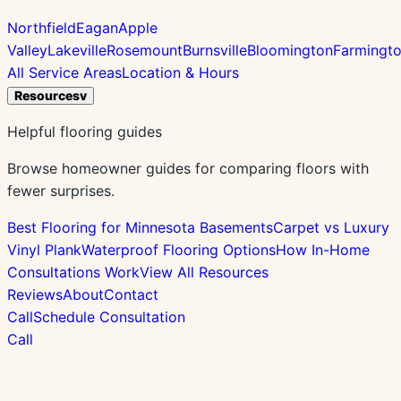
Northfield
Eagan
Apple
Valley
Lakeville
Rosemount
Burnsville
Bloomington
Farmingt
All Service Areas
Location & Hours
Resources
v
Helpful flooring guides
Browse homeowner guides for comparing floors with
fewer surprises.
Best Flooring for Minnesota Basements
Carpet vs Luxury
Vinyl Plank
Waterproof Flooring Options
How In-Home
Consultations Work
View All Resources
Reviews
About
Contact
Call
Schedule Consultation
Call