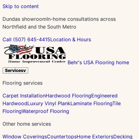
Skip to content
Dundas showroom
In-home consultations across
Northfield and the South Metro
Call
(507) 645-4415
Location & Hours
Behr's USA Flooring home
Services
v
Flooring services
Carpet Installation
Hardwood Flooring
Engineered
Hardwood
Luxury Vinyl Plank
Laminate Flooring
Tile
Flooring
Waterproof Flooring
Other home services
Window Coverings
Countertops
Home Exteriors
Decking