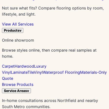
Not sure what fits? Compare flooring options by room,
lifestyle, and light.
View All Services
Products
v
Online showroom
Browse styles online, then compare real samples at
home.
Carpet
Hardwood
Luxury
Vinyl
Laminate
Tile
Vinyl
Waterproof Flooring
Materials-Only
Quote
Browse Products
Service Areas
v
In-home consultations across Northfield and nearby
South Metro communities.