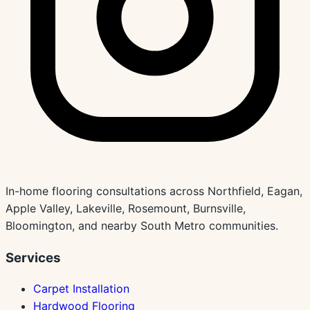
In-home flooring consultations across Northfield, Eagan,
Apple Valley, Lakeville, Rosemount, Burnsville,
Bloomington, and nearby South Metro communities.
Services
Carpet Installation
Hardwood Flooring