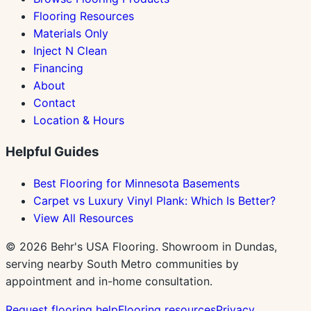
Flooring Resources
Materials Only
Inject N Clean
Financing
About
Contact
Location & Hours
Helpful Guides
Best Flooring for Minnesota Basements
Carpet vs Luxury Vinyl Plank: Which Is Better?
View All Resources
©
2026
Behr's USA Flooring. Showroom in Dundas,
serving nearby South Metro communities by
appointment and in-home consultation.
Request flooring help
Flooring resources
Privacy