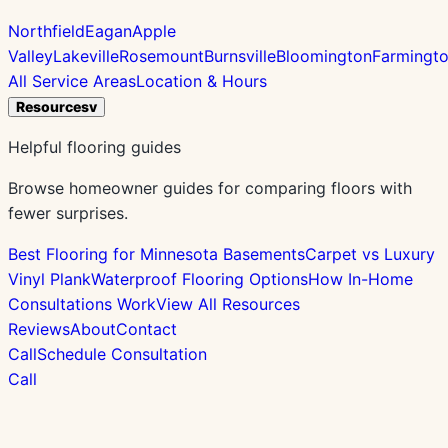
Northfield
Eagan
Apple
Valley
Lakeville
Rosemount
Burnsville
Bloomington
Farmingt
All Service Areas
Location & Hours
Resources
v
Helpful flooring guides
Browse homeowner guides for comparing floors with
fewer surprises.
Best Flooring for Minnesota Basements
Carpet vs Luxury
Vinyl Plank
Waterproof Flooring Options
How In-Home
Consultations Work
View All Resources
Reviews
About
Contact
Call
Schedule Consultation
Call