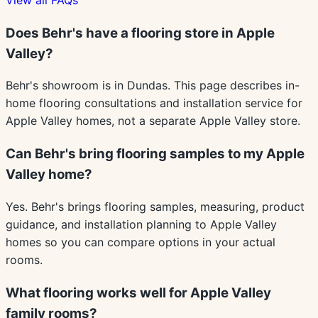
Does Behr's have a flooring store in Apple
Valley?
Behr's showroom is in Dundas. This page describes in-
home flooring consultations and installation service for
Apple Valley homes, not a separate Apple Valley store.
Can Behr's bring flooring samples to my Apple
Valley home?
Yes. Behr's brings flooring samples, measuring, product
guidance, and installation planning to Apple Valley
homes so you can compare options in your actual
rooms.
What flooring works well for Apple Valley
family rooms?