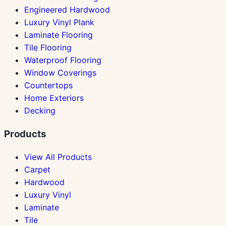
Engineered Hardwood
Luxury Vinyl Plank
Laminate Flooring
Tile Flooring
Waterproof Flooring
Window Coverings
Countertops
Home Exteriors
Decking
Products
View All Products
Carpet
Hardwood
Luxury Vinyl
Laminate
Tile