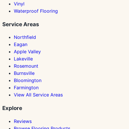
Vinyl
Waterproof Flooring
Service Areas
Northfield
Eagan
Apple Valley
Lakeville
Rosemount
Burnsville
Bloomington
Farmington
View All Service Areas
Explore
Reviews
Browse Flooring Products