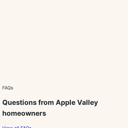
Waterproof Flooring Options for Minnesota
Homes
A practical guide to waterproof flooring claims, room fit,
cleanup, moisture concerns, and product decisions.
Planning Guide
How In-Home Flooring Consultations Work
What homeowners can expect before, during, and after
an in-home flooring consultation with Behr's USA
Flooring.
FAQs
Questions from
Apple Valley
homeowners
View all FAQs