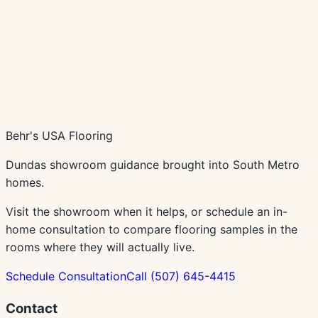
Schedule In-Home Consultation
Call
(507) 645-4415
Behr's USA Flooring
Dundas showroom guidance brought into South Metro
homes.
Visit the showroom when it helps, or schedule an in-
home consultation to compare flooring samples in the
rooms where they will actually live.
Schedule Consultation
Call
(507) 645-4415
Contact