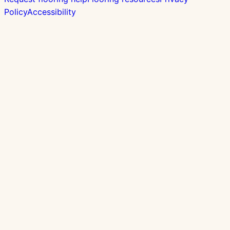
Policy
Accessibility