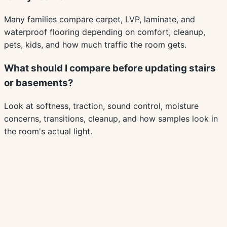
Many families compare carpet, LVP, laminate, and
waterproof flooring depending on comfort, cleanup,
pets, kids, and how much traffic the room gets.
What should I compare before updating stairs
or basements?
Look at softness, traction, sound control, moisture
concerns, transitions, cleanup, and how samples look in
the room's actual light.