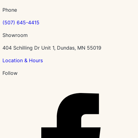
Phone
(507) 645-4415
Showroom
404 Schilling Dr Unit 1, Dundas, MN 55019
Location & Hours
Follow